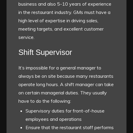
business and also 5-10 years of experience
in the restaurant industry. GMs must have a
high level of expertise in driving sales,
meeting targets, and excellent customer
service.
Shift Supervisor
It’s impossible for a general manager to
always be on site because many restaurants
operate long hours. A shift manager can take
on certain managerial duties. They usually
have to do the following:
Supervisory duties for front-of-house
employees and operations
Ensure that the restaurant staff performs