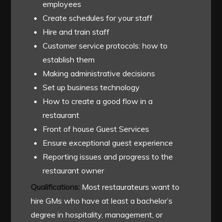
employees
Create schedules for your staff
Hire and train staff
Customer service protocols: how to
establish them
Making administrative decisions
Set up business technology
How to create a good flow in a
restaurant
Front of house Guest Services
Ensure exceptional guest experience
Reporting issues and progress to the
restaurant owner
Qualifications:
Most restaurateurs want to
hire GMs who have at least a bachelor’s
degree in hospitality, management, or