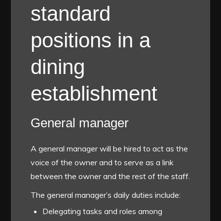
standard
positions in a
dining
establishment
General manager
A general manager will be hired to act as the
voice of the owner and to serve as a link
between the owner and the rest of the staff.
The general manager’s daily duties include:
Delegating tasks and roles among