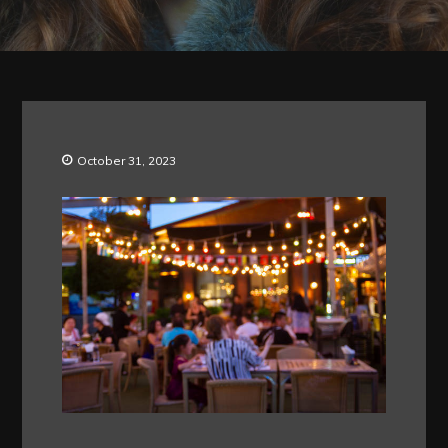
October 31, 2023