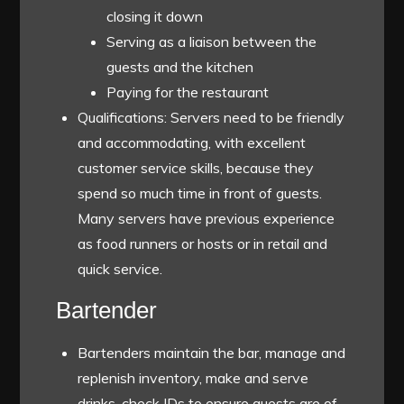
closing it down
Serving as a liaison between the
guests and the kitchen
Paying for the restaurant
Qualifications: Servers need to be friendly
and accommodating, with excellent
customer service skills, because they
spend so much time in front of guests.
Many servers have previous experience
as food runners or hosts or in retail and
quick service.
Bartender
Bartenders maintain the bar, manage and
replenish inventory, make and serve
drinks, check IDs to ensure guests are of