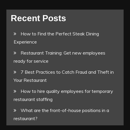
Recent Posts
How to Find the Perfect Steak Dining
Experience
Restaurant Training: Get new employees
ready for service
7 Best Practices to Catch Fraud and Theft in
Your Restaurant
How to hire quality employees for temporary
restaurant staffing
What are the front-of-house positions in a
restaurant?