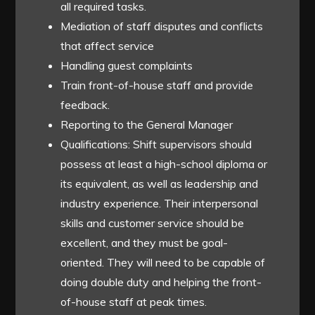
all required tasks.
Mediation of staff disputes and conflicts
that affect service
Handling guest complaints
Train front-of-house staff and provide
feedback.
Reporting to the General Manager
Qualifications: Shift supervisors should
possess at least a high-school diploma or
its equivalent, as well as leadership and
industry experience. Their interpersonal
skills and customer service should be
excellent, and they must be goal-
oriented. They will need to be capable of
doing double duty and helping the front-
of-house staff at peak times.