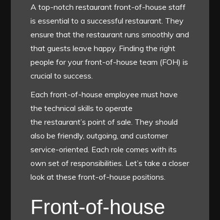
A top-notch restaurant front-of-house staff
is essential to a successful restaurant. They
ensure that the restaurant runs smoothly and
that guests leave happy. Finding the right
people for your front-of-house team (FOH) is
crucial to success.
Each front-of-house employee must have
the technical skills to operate
the
restaurant’s point of sale
. They should
also be friendly, outgoing, and customer
service-oriented. Each role comes with its
own set of responsibilities. Let’s take a closer
look at these front-of-house positions.
Front-of-house