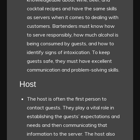
cocktail recipes and have the same skills
as servers when it comes to dealing with
customers. Bartenders must know how
to serve responsibly, how much alcohol is
being consumed by guests, and how to
identify signs of intoxication. To keep
guests safe, they must have excellent
communication and problem-solving skills.
Host
The host is often the first person to
contact guests. They play a vital role in
establishing the guests’ expectations and
needs and then communicating that
information to the server. The host also