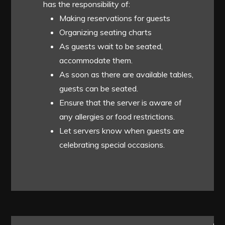
has the responsibility of:
Making reservations for guests
Organizing seating charts
As guests wait to be seated,
accommodate them.
As soon as there are available tables,
guests can be seated.
Ensure that the server is aware of
any allergies or food restrictions.
Let servers know when guests are
celebrating special occasions.