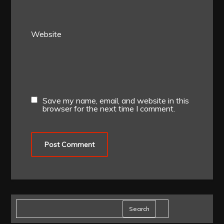
Website
Save my name, email, and website in this
browser for the next time I comment.
Search