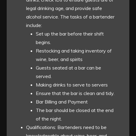
legal drinking age, and provide safe
alcohol service. The tasks of a bartender
include:
Set up the bar before their shift
begins.
Restocking and taking inventory of
wine, beer, and spirits
Guests seated at a bar can be
served.
Making drinks to serve to servers
Ensure that the bar is clean and tidy.
Bar Billing and Payment
The bar should be closed at the end
of the night.
Qualifications: Bartenders need to be
knowledgeable about wine, beer, and