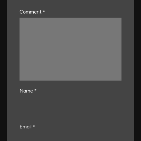
Comment
*
Name
*
Email
*