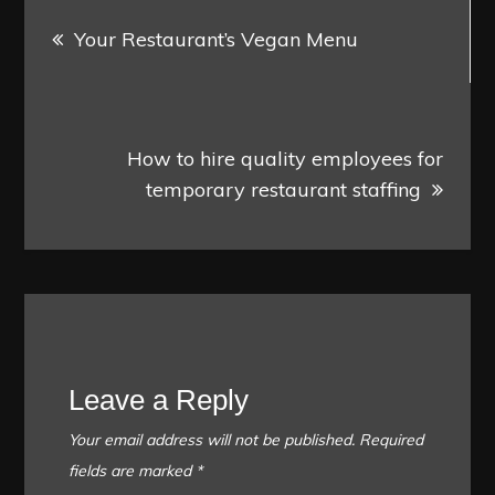
Post
Your Restaurant’s Vegan Menu
navigation
How to hire quality employees for
temporary restaurant staffing
Leave a Reply
Your email address will not be published.
Required
fields are marked
*