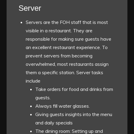
Server
Servers are the FOH staff that is most
visible in a restaurant. They are
responsible for making sure guests have
an
excellent restaurant experience
. To
prevent servers from becoming
overwhelmed, most restaurants assign
them a specific station. Server tasks
include
Take orders for food and drinks from
guests.
Always fill water glasses.
Giving guests insights into the menu
and daily specials
The dining room: Setting up and