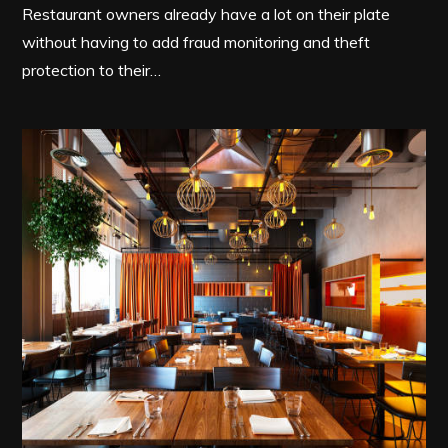
Restaurant owners already have a lot on their plate
without having to add fraud monitoring and theft
protection to their…