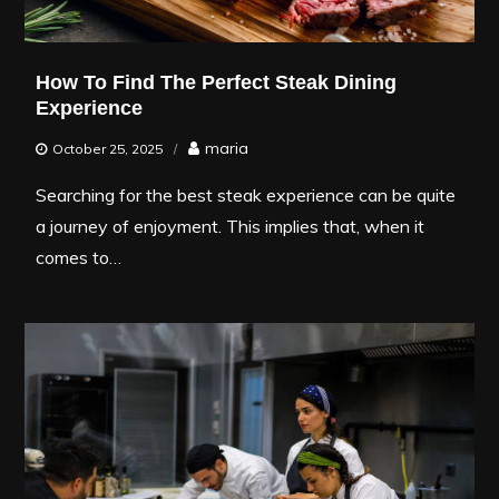
How To Find The Perfect Steak Dining
Experience
maria
October 25, 2025
Searching for the best steak experience can be quite
a journey of enjoyment. This implies that, when it
comes to…