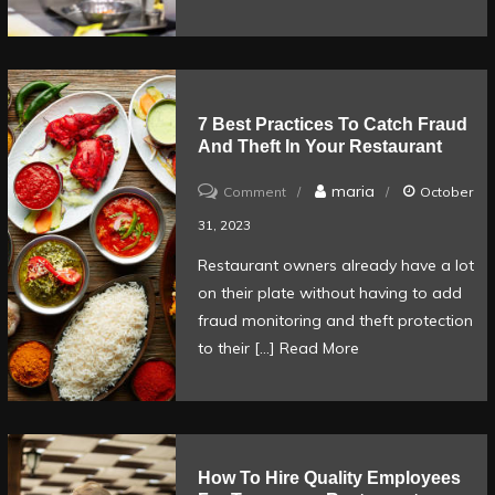
ready
for
service
7 Best Practices To Catch Fraud
And Theft In Your Restaurant
on
maria
Comment
October
7
31, 2023
Best
Restaurant owners already have a lot
Practices
on their plate without having to add
to
fraud monitoring and theft protection
Catch
to their […]
Read More
Fraud
and
Theft
in
How To Hire Quality Employees