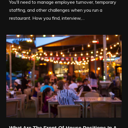
You'll need to manage employee turnover, temporary
staffing, and other challenges when you run a
restaurant. How you find, interview,…