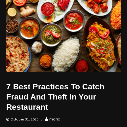
7 Best Practices To Catch
Fraud And Theft In Your
Restaurant
maria
October 31, 2023