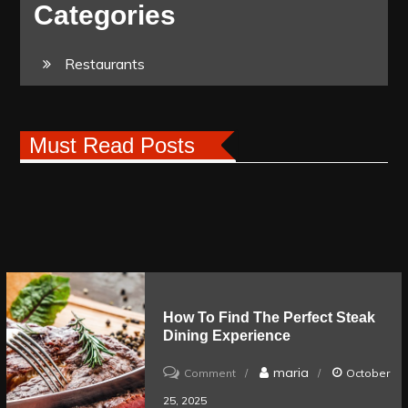
Categories
Restaurants
Must Read Posts
How To Find The Perfect Steak
Dining Experience
on
maria
Comment
October
How
25, 2025