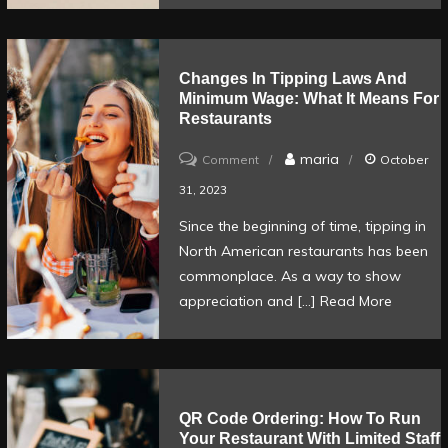
Changes In Tipping Laws And
Minimum Wage: What It Means For
Restaurants
on
maria
Comment
October
Changes
31, 2023
in
Since the beginning of time, tipping in
tipping
North American restaurants has been
laws
commonplace. As a way to show
and
appreciation and […]
Read More
minimum
wage:
What
it
QR Code Ordering: How To Run
Your Restaurant With Limited Staff
means