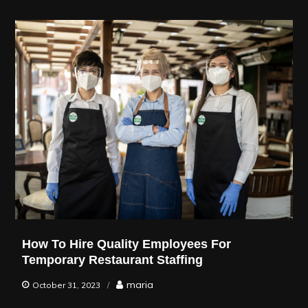
How To Hire Quality Employees For
Temporary Restaurant Staffing
maria
October 31, 2023