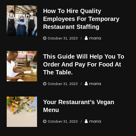
How To Hire Quality
Employees For Temporary
Restaurant Staffing
maria
October 31, 2023
This Guide Will Help You To
Order And Pay For Food At
The Table.
maria
October 31, 2023
Your Restaurant’s Vegan
Menu
maria
October 31, 2023