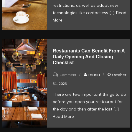
help
restrictions, as well as adopt new
you
technologies like contactless […]
Read
More
to
order
and
pay
Restaurants Can Benefit From A
for
Daily Opening And Closing
food
Checklist.
at
on
maria
Comment
October
the
Restaurants
31, 2023
table.
can
There are two important things to do
benefit
before you open your restaurant for
from
the day and then after the last […]
a
Read More
daily
opening