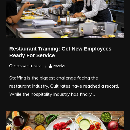
Restaurant Training: Get New Employees
Ready For Service
maria
October 31, 2023
Staffing is the biggest challenge facing the
restaurant industry. Quit rates have reached a record.
While the hospitality industry has finally…