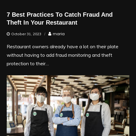
7 Best Practices To Catch Fraud And
Theft In Your Restaurant
maria
October 31, 2023
Restaurant owners already have a lot on their plate
without having to add fraud monitoring and theft
protection to their…