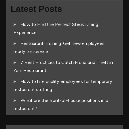
Latest Posts
How to Find the Perfect Steak Dining
Experience
Restaurant Training: Get new employees
ready for service
7 Best Practices to Catch Fraud and Theft in
Your Restaurant
How to hire quality employees for temporary
restaurant staffing
What are the front-of-house positions in a
restaurant?