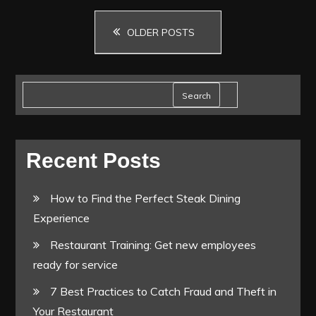
Posts
and
OLDER POSTS
closing
navigation
checklist.
Search
Recent Posts
How to Find the Perfect Steak Dining
Experience
Restaurant Training: Get new employees
ready for service
7 Best Practices to Catch Fraud and Theft in
Your Restaurant