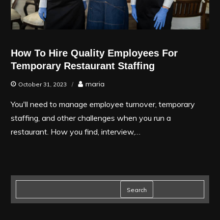
How To Hire Quality Employees For
Temporary Restaurant Staffing
maria
October 31, 2023
You'll need to manage employee turnover, temporary
staffing, and other challenges when you run a
restaurant. How you find, interview,…
Search