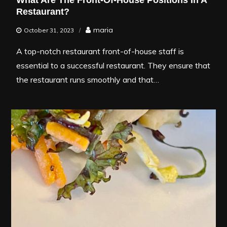
What Are The Front-Of-House Positions In A
Restaurant?
maria
October 31, 2023
A top-notch restaurant front-of-house staff is
essential to a successful restaurant. They ensure that
the restaurant runs smoothly and that…