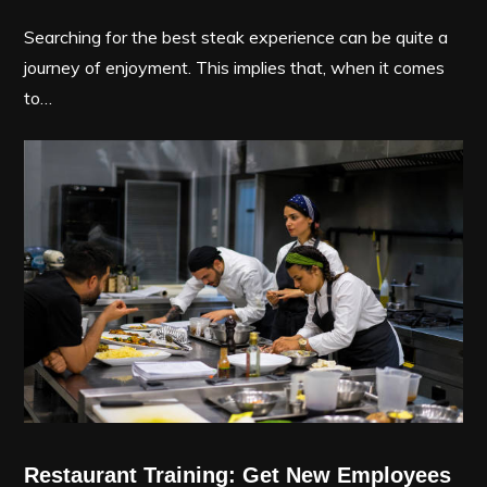
Searching for the best steak experience can be quite a
journey of enjoyment. This implies that, when it comes
to…
Restaurant Training: Get New Employees