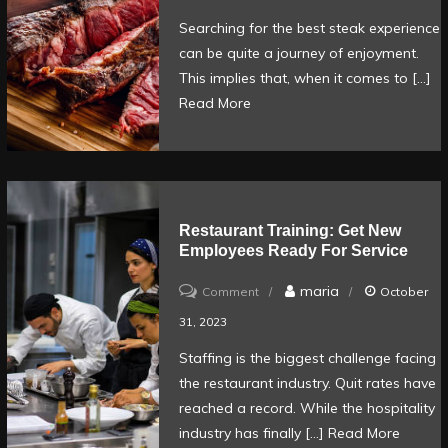
to
Searching for the best steak experience
Find
can be quite a journey of enjoyment.
the
This implies that, when it comes to […]
Perfect
Read More
Steak
Dining
Experience
Restaurant Training: Get New
Employees Ready For Service
on
maria
Comment
October
Restaurant
31, 2023
Training:
Staffing is the biggest challenge facing
Get
the restaurant industry. Quit rates have
new
reached a record. While the hospitality
employees
industry has finally […]
Read More