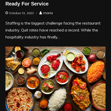
Ready For Service
maria
October 31, 2023
Staffing is the biggest challenge facing the restaurant
industry. Quit rates have reached a record. While the
hospitality industry has finally…