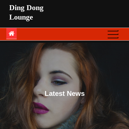
Skip
Ding Dong
to
Lounge
content
Latest News