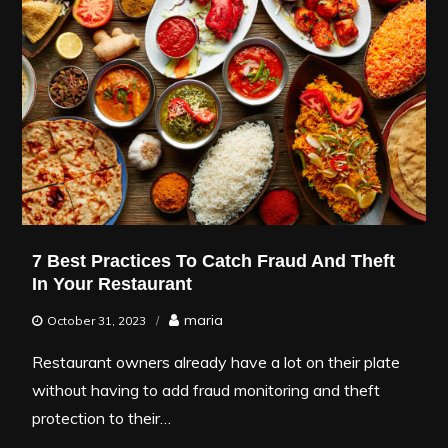
7 Best Practices To Catch Fraud And Theft
In Your Restaurant
maria
October 31, 2023
Restaurant owners already have a lot on their plate
without having to add fraud monitoring and theft
protection to their…