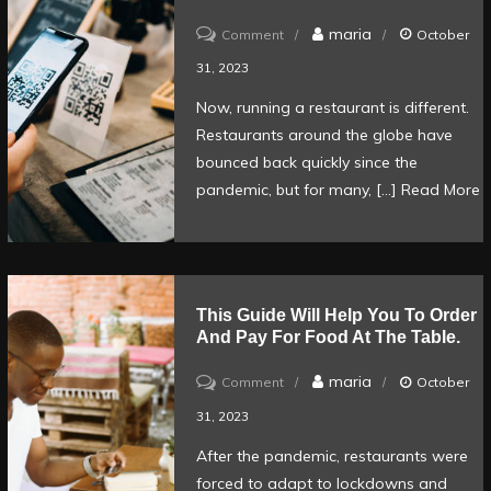
for
on
maria
Comment
October
restaurants
QR
31, 2023
Code
Now, running a restaurant is different.
ordering:
Restaurants around the globe have
How
bounced back quickly since the
to
pandemic, but for many, […]
Read More
run
your
restaurant
with
This Guide Will Help You To Order
And Pay For Food At The Table.
limited
staff
on
maria
Comment
October
This
31, 2023
guide
After the pandemic, restaurants were
will
forced to adapt to lockdowns and