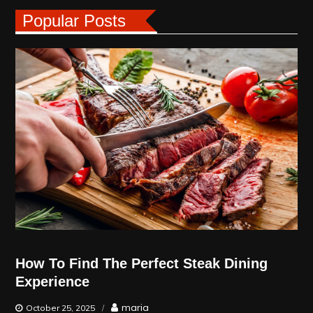
Popular Posts
How To Find The Perfect Steak Dining
Experience
maria
October 25, 2025