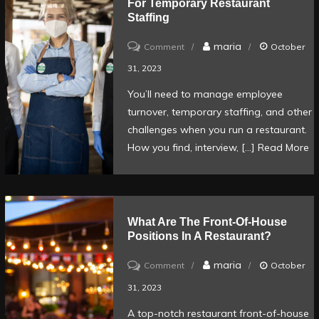
For Temporary Restaurant
Your
Staffing
Restaurant
on
maria
Comment
October
How
31, 2023
to
You’ll need to manage employee
hire
turnover, temporary staffing, and other
quality
challenges when you run a restaurant.
employees
How you find, interview, […]
Read More
for
temporary
restaurant
What Are The Front-Of-House
staffing
Positions In A Restaurant?
on
maria
Comment
October
What
31, 2023
are
A top-notch restaurant front-of-house