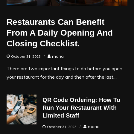
Restaurants Can Benefit
From A Daily Opening And
Closing Checklist.
maria
October 31, 2023
There are two important things to do before you open
your restaurant for the day and then after the last…
QR Code Ordering: How To
Run Your Restaurant With
Limited Staff
maria
October 31, 2023