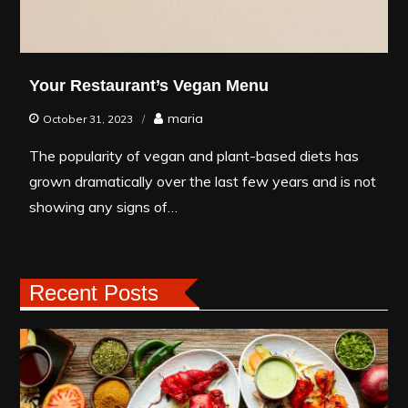
Your Restaurant’s Vegan Menu
maria
October 31, 2023
The popularity of vegan and plant-based diets has
grown dramatically over the last few years and is not
showing any signs of…
Recent Posts