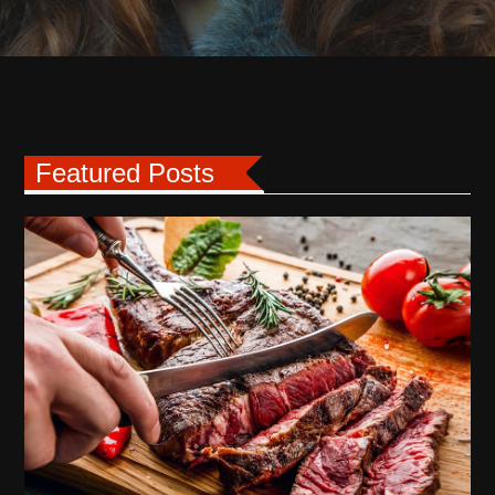
Featured Posts