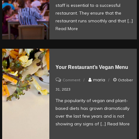
the
staff is essential to a successful
front-
restaurant. They ensure that the
of-
restaurant runs smoothly and that […]
Read More
house
positions
in
a
restaurant?
Your Restaurant’s Vegan Menu
on
maria
Comment
October
Your
31, 2023
Restaurant’s
The popularity of vegan and plant-
Vegan
based diets has grown dramatically
Menu
over the last few years and is not
showing any signs of […]
Read More